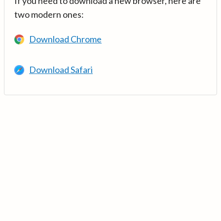
If you need to download a new browser, here are
two modern ones:
Download Chrome
Download Safari