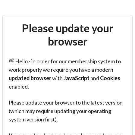
Please update your
browser
👋 Hello - in order for our membership system to
work properly we require you have a modern
updated browser
with
JavaScript
and
Cookies
enabled.
Please update your browser to the latest version
(which may require updating your operating
system version first).