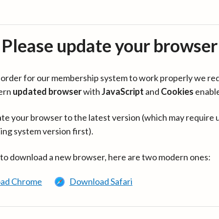
Please update your browser
in order for our membership system to work properly we re
ern
updated browser
with
JavaScript
and
Cookies
enabl
te your browser to the latest version (which may require 
ing system version first).
 to download a new browser, here are two modern ones:
ad Chrome
Download Safari