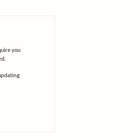
quire you
ed.
updating