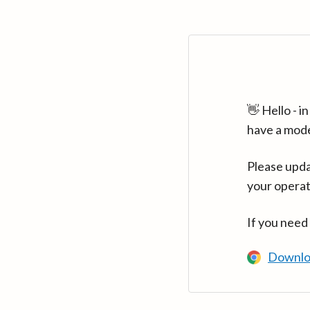
👋 Hello - 
have a mod
Please upda
your operat
If you need
Downlo