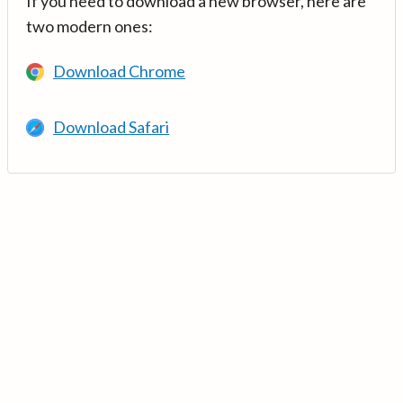
If you need to download a new browser, here are
two modern ones:
Download Chrome
Download Safari