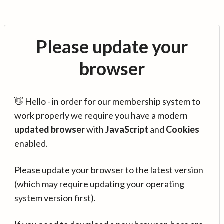
Please update your
browser
👋 Hello - in order for our membership system to
work properly we require you have a modern
updated browser
with
JavaScript
and
Cookies
enabled.
Please update your browser to the latest version
(which may require updating your operating
system version first).