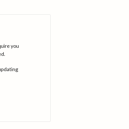
quire you
ed.
updating