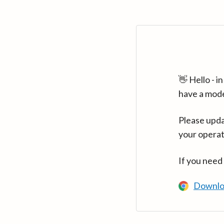
👋 Hello - 
have a mod
Please upda
your operat
If you need
Downlo