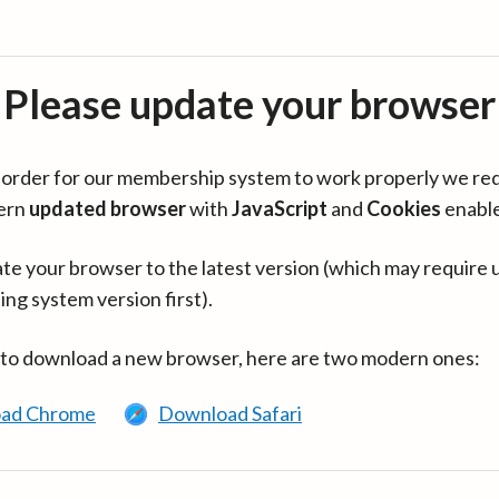
Please update your browser
in order for our membership system to work properly we re
ern
updated browser
with
JavaScript
and
Cookies
enabl
te your browser to the latest version (which may require 
ing system version first).
 to download a new browser, here are two modern ones:
ad Chrome
Download Safari