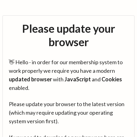
Please update your
browser
👋 Hello - in order for our membership system to
work properly we require you have a modern
updated browser
with
JavaScript
and
Cookies
enabled.
Please update your browser to the latest version
(which may require updating your operating
system version first).