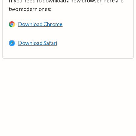
If you need to download a new browser, here are
two modern ones:
Download Chrome
Download Safari