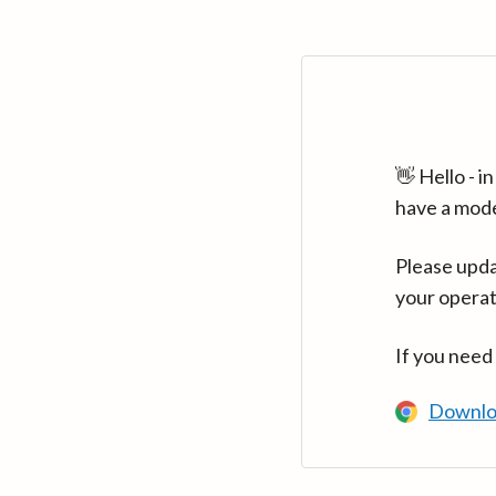
👋 Hello - 
have a mod
Please upda
your operat
If you need
Downlo