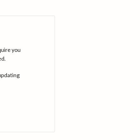
quire you
ed.
updating