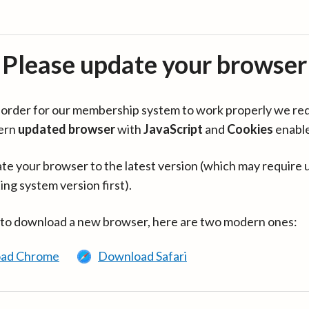
Please update your browser
in order for our membership system to work properly we re
ern
updated browser
with
JavaScript
and
Cookies
enabl
te your browser to the latest version (which may require 
ing system version first).
 to download a new browser, here are two modern ones:
ad Chrome
Download Safari