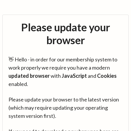
Please update your
browser
👋 Hello - in order for our membership system to
work properly we require you have a modern
updated browser
with
JavaScript
and
Cookies
enabled.
Please update your browser to the latest version
(which may require updating your operating
system version first).