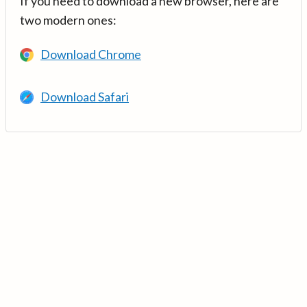
If you need to download a new browser, here are
two modern ones:
Download Chrome
Download Safari