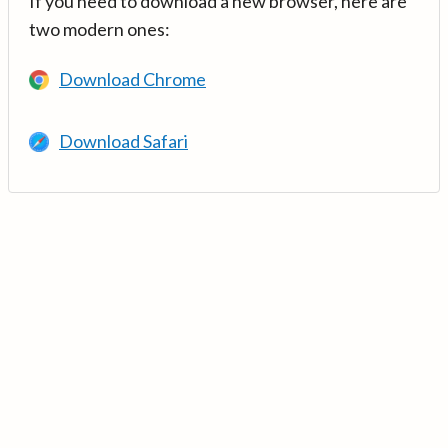
If you need to download a new browser, here are
two modern ones:
Download Chrome
Download Safari