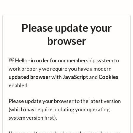
Please update your
browser
👋 Hello - in order for our membership system to
work properly we require you have a modern
updated browser
with
JavaScript
and
Cookies
enabled.
Please update your browser to the latest version
(which may require updating your operating
system version first).