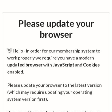
Please update your
browser
👋 Hello - in order for our membership system to
work properly we require you have a modern
updated browser
with
JavaScript
and
Cookies
enabled.
Please update your browser to the latest version
(which may require updating your operating
system version first).