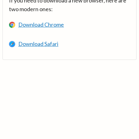
If you need to download a new browser, here are
two modern ones:
Download Chrome
Download Safari