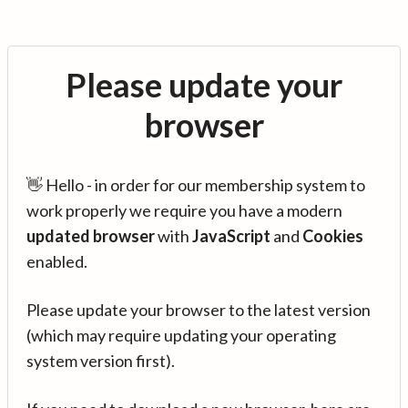
Please update your
browser
👋 Hello - in order for our membership system to
work properly we require you have a modern
updated browser
with
JavaScript
and
Cookies
enabled.
Please update your browser to the latest version
(which may require updating your operating
system version first).