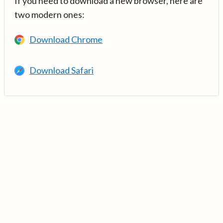
If you need to download a new browser, here are
two modern ones:
Download Chrome
Download Safari