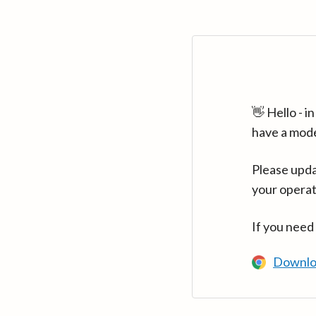
👋 Hello - 
have a mod
Please upda
your operat
If you need
Downlo