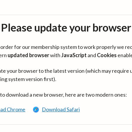
Please update your browser
in order for our membership system to work properly we re
ern
updated browser
with
JavaScript
and
Cookies
enabl
te your browser to the latest version (which may require 
ing system version first).
 to download a new browser, here are two modern ones:
ad Chrome
Download Safari