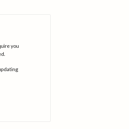
quire you
ed.
updating