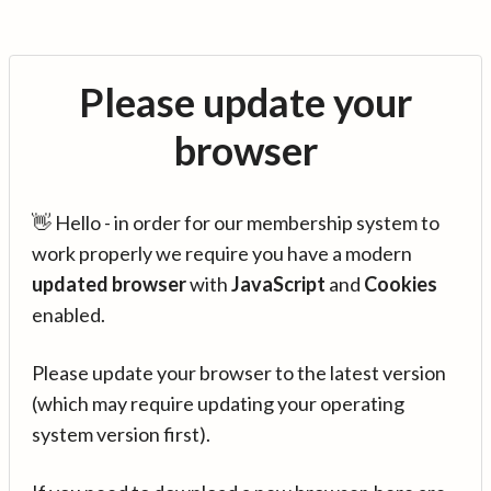
Please update your
browser
👋 Hello - in order for our membership system to
work properly we require you have a modern
updated browser
with
JavaScript
and
Cookies
enabled.
Please update your browser to the latest version
(which may require updating your operating
system version first).