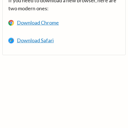
If you need to download a new browser, here are
two modern ones:
Download Chrome
Download Safari