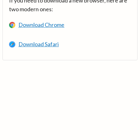
If you need to download a new browser, here are
two modern ones:
Download Chrome
Download Safari