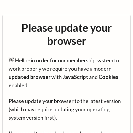
Please update your
browser
👋 Hello - in order for our membership system to
work properly we require you have a modern
updated browser
with
JavaScript
and
Cookies
enabled.
Please update your browser to the latest version
(which may require updating your operating
system version first).