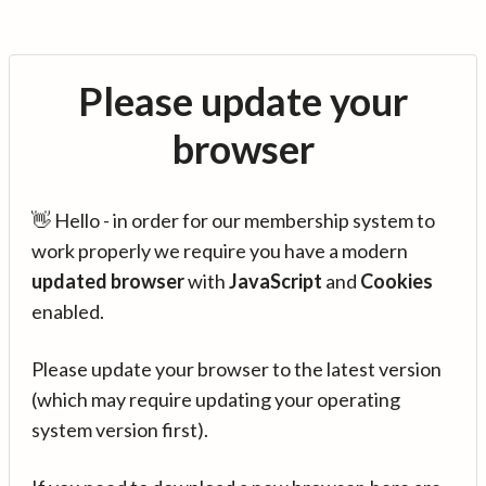
Please update your
browser
👋 Hello - in order for our membership system to
work properly we require you have a modern
updated browser
with
JavaScript
and
Cookies
enabled.
Please update your browser to the latest version
(which may require updating your operating
system version first).