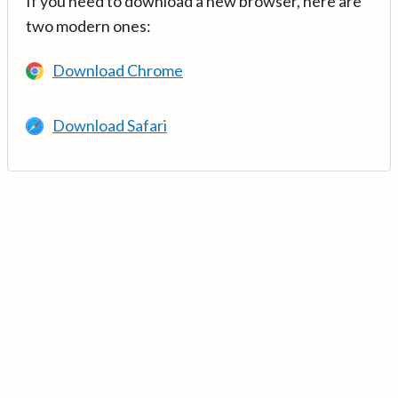
If you need to download a new browser, here are
two modern ones:
Download Chrome
Download Safari