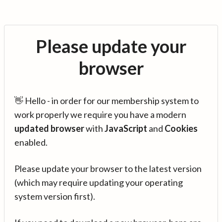
Please update your
browser
👋 Hello - in order for our membership system to
work properly we require you have a modern
updated browser
with
JavaScript
and
Cookies
enabled.
Please update your browser to the latest version
(which may require updating your operating
system version first).