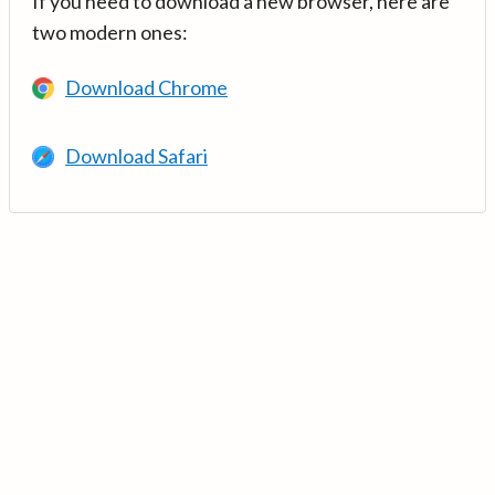
If you need to download a new browser, here are
two modern ones:
Download Chrome
Download Safari