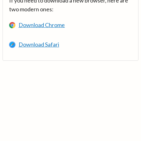
If you need to download a new browser, here are
two modern ones:
Download Chrome
Download Safari