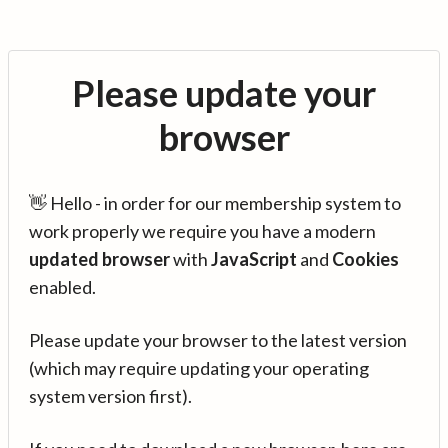
Please update your
browser
👋 Hello - in order for our membership system to
work properly we require you have a modern
updated browser
with
JavaScript
and
Cookies
enabled.
Please update your browser to the latest version
(which may require updating your operating
system version first).