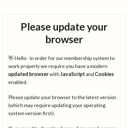
Please update your
browser
👋 Hello - in order for our membership system to
work properly we require you have a modern
updated browser
with
JavaScript
and
Cookies
enabled.
Please update your browser to the latest version
(which may require updating your operating
system version first).