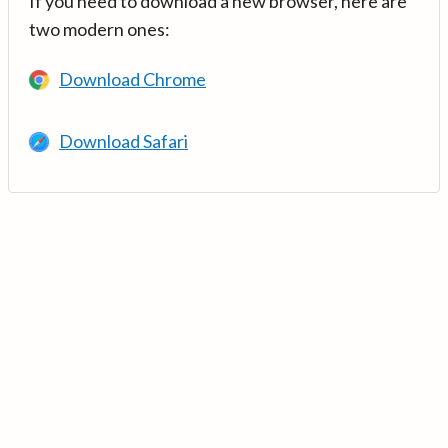
If you need to download a new browser, here are
two modern ones:
Download Chrome
Download Safari