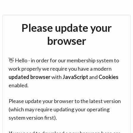
Please update your
browser
👋 Hello - in order for our membership system to
work properly we require you have a modern
updated browser
with
JavaScript
and
Cookies
enabled.
Please update your browser to the latest version
(which may require updating your operating
system version first).