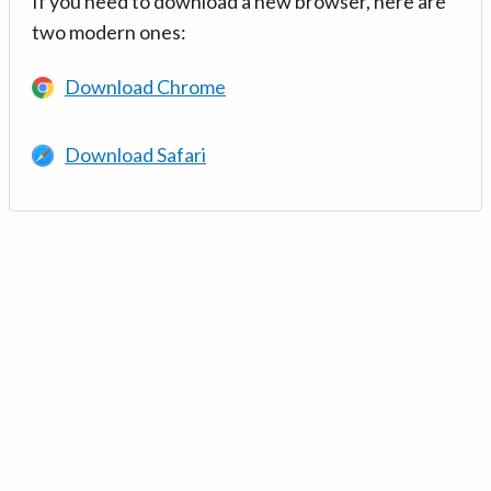
If you need to download a new browser, here are
two modern ones:
Download Chrome
Download Safari