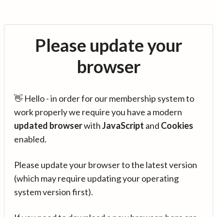
Please update your
browser
👋 Hello - in order for our membership system to
work properly we require you have a modern
updated browser
with
JavaScript
and
Cookies
enabled.
Please update your browser to the latest version
(which may require updating your operating
system version first).