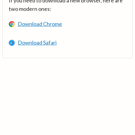
If you need to download a new browser, here are
two modern ones:
Download Chrome
Download Safari