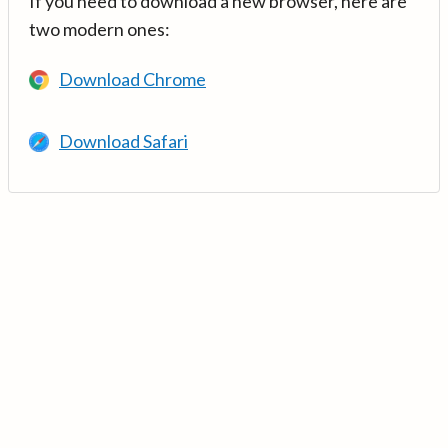
If you need to download a new browser, here are
two modern ones:
Download Chrome
Download Safari