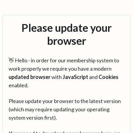
Please update your
browser
👋 Hello - in order for our membership system to
work properly we require you have a modern
updated browser
with
JavaScript
and
Cookies
enabled.
Please update your browser to the latest version
(which may require updating your operating
system version first).