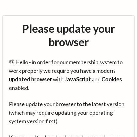
Please update your
browser
👋 Hello - in order for our membership system to
work properly we require you have a modern
updated browser
with
JavaScript
and
Cookies
enabled.
Please update your browser to the latest version
(which may require updating your operating
system version first).