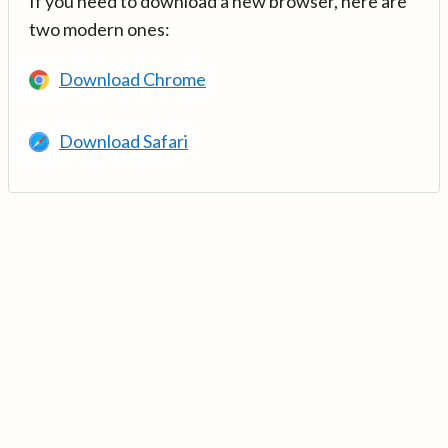
If you need to download a new browser, here are
two modern ones:
Download Chrome
Download Safari