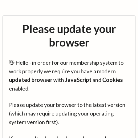
Please update your
browser
👋 Hello - in order for our membership system to
work properly we require you have a modern
updated browser
with
JavaScript
and
Cookies
enabled.
Please update your browser to the latest version
(which may require updating your operating
system version first).