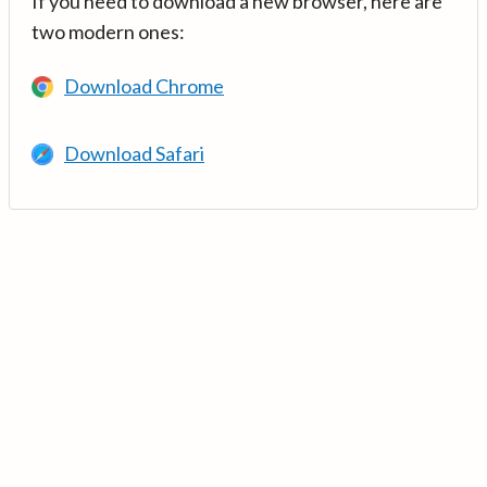
If you need to download a new browser, here are
two modern ones:
Download Chrome
Download Safari