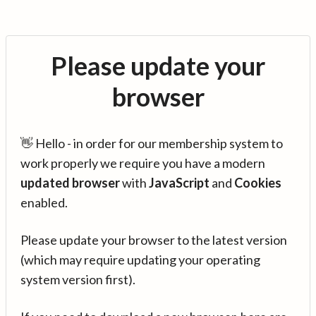
Please update your
browser
👋 Hello - in order for our membership system to
work properly we require you have a modern
updated browser
with
JavaScript
and
Cookies
enabled.
Please update your browser to the latest version
(which may require updating your operating
system version first).