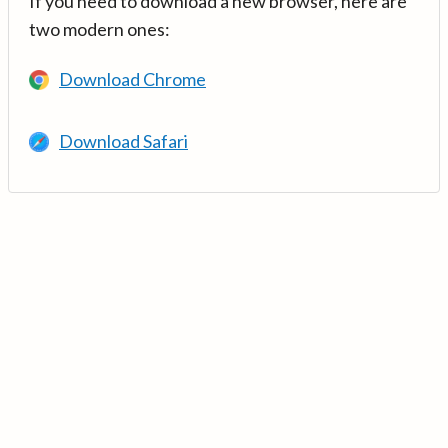
If you need to download a new browser, here are
two modern ones:
Download Chrome
Download Safari