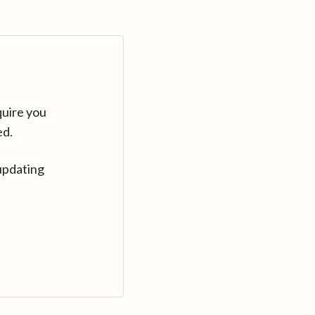
quire you
ed.
updating