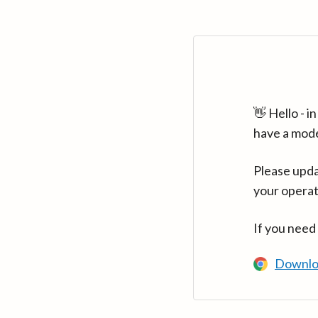
👋 Hello - 
have a mod
Please upda
your operat
If you need
Downlo