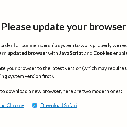
Please update your browser
in order for our membership system to work properly we re
ern
updated browser
with
JavaScript
and
Cookies
enabl
te your browser to the latest version (which may require 
ing system version first).
 to download a new browser, here are two modern ones:
ad Chrome
Download Safari