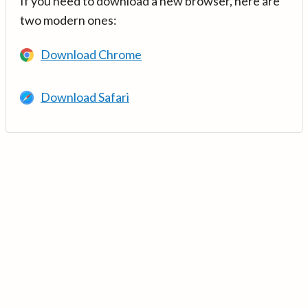
If you need to download a new browser, here are
two modern ones:
Download Chrome
Download Safari