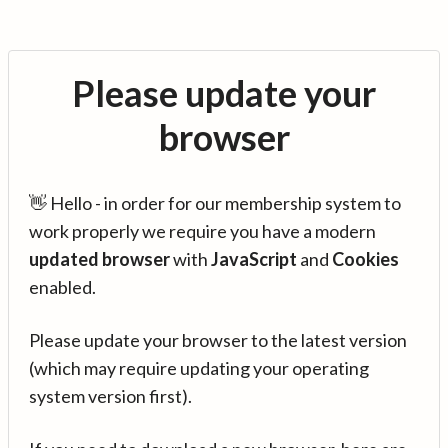
Please update your
browser
👋 Hello - in order for our membership system to
work properly we require you have a modern
updated browser
with
JavaScript
and
Cookies
enabled.
Please update your browser to the latest version
(which may require updating your operating
system version first).