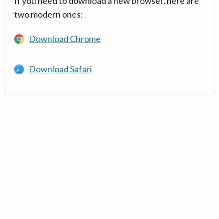
If you need to download a new browser, here are
two modern ones:
Download Chrome
Download Safari