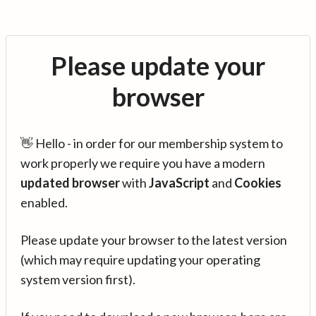
Please update your
browser
👋 Hello - in order for our membership system to
work properly we require you have a modern
updated browser
with
JavaScript
and
Cookies
enabled.
Please update your browser to the latest version
(which may require updating your operating
system version first).