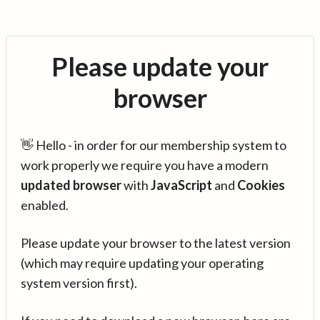
Please update your
browser
👋 Hello - in order for our membership system to
work properly we require you have a modern
updated browser
with
JavaScript
and
Cookies
enabled.
Please update your browser to the latest version
(which may require updating your operating
system version first).