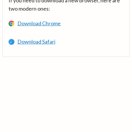
If you need to download a new browser, here are
two modern ones:
Download Chrome
Download Safari