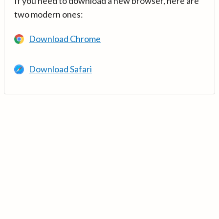
If you need to download a new browser, here are
two modern ones:
Download Chrome
Download Safari