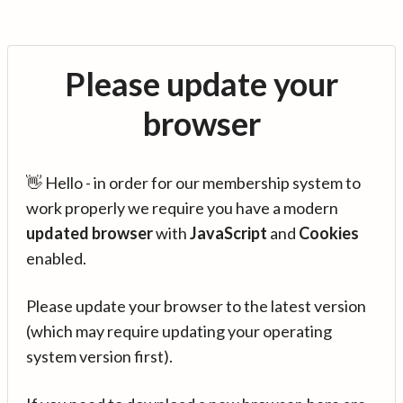
Please update your
browser
👋 Hello - in order for our membership system to
work properly we require you have a modern
updated browser
with
JavaScript
and
Cookies
enabled.
Please update your browser to the latest version
(which may require updating your operating
system version first).