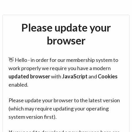
Please update your
browser
👋 Hello - in order for our membership system to
work properly we require you have a modern
updated browser
with
JavaScript
and
Cookies
enabled.
Please update your browser to the latest version
(which may require updating your operating
system version first).