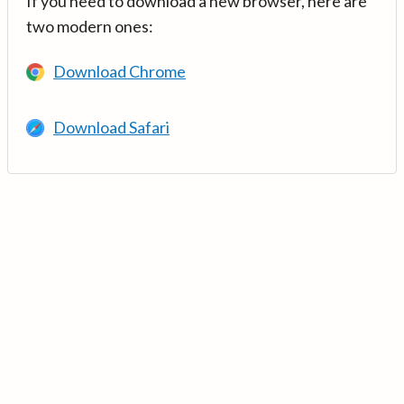
If you need to download a new browser, here are
two modern ones:
Download Chrome
Download Safari