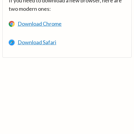
If you need to download a new browser, here are
two modern ones:
Download Chrome
Download Safari