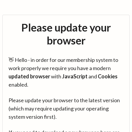
Please update your
browser
👋 Hello - in order for our membership system to
work properly we require you have a modern
updated browser
with
JavaScript
and
Cookies
enabled.
Please update your browser to the latest version
(which may require updating your operating
system version first).